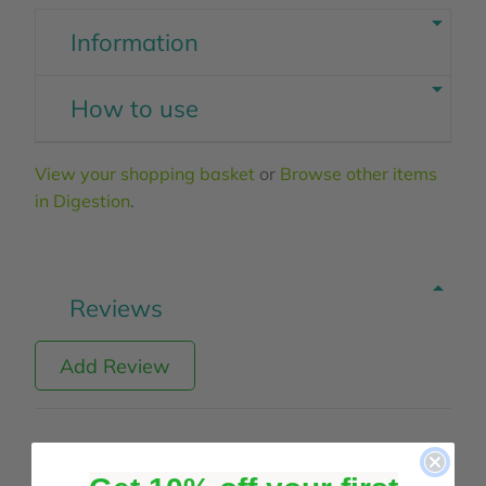
Information
How to use
View your shopping basket
or
Browse other items
in Digestion
.
Reviews
Add Review