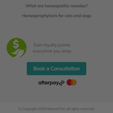
What are homeopathic nosodes?
Homeoprophylaxis for cats and dogs
Earn loyalty points
everytime you shop
Book a Consultation
© Copyright 2026
Natural Pet
, all rights reserved.