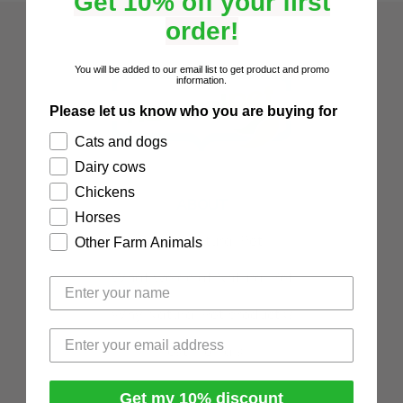
Get 10% off your first
order!
You will be added to our email list to get product and promo
information.
Please let us know who you are buying for
Cats and dogs
Dairy cows
Chickens
ABOUT
Horses
About Natural Pet
Other Farm Animals
What we do at Natural Pet
Why Natural Pet products?
Testimonials
Get my 10% discount