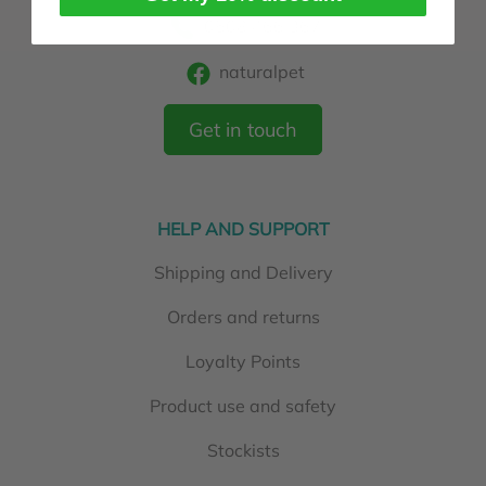
0508 466 367
naturalpet
Get in touch
HELP AND SUPPORT
Shipping and Delivery
Orders and returns
Loyalty Points
Product use and safety
Stockists