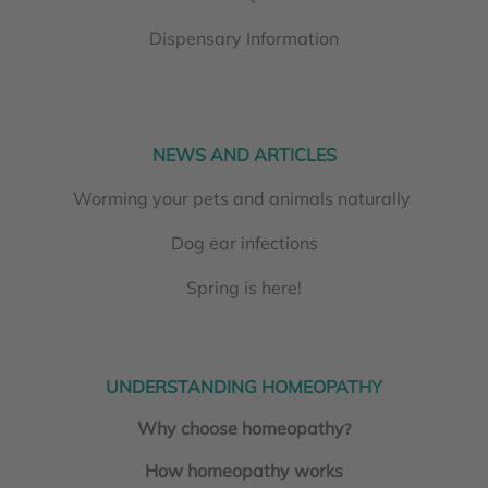
Dispensary Information
NEWS AND ARTICLES
Worming your pets and animals naturally
Dog ear infections
Spring is here!
UNDERSTANDING HOMEOPATHY
Why choose homeopathy
?
How homeopathy works