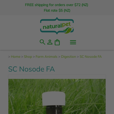
FREE shipping for orders over $72 (NZ)
Flat rate $5 (NZ)
search
person
shopping_bag
>
Home
>
Shop
>
Farm Animals
>
Digestion
>
SC Nosode FA
SC Nosode FA