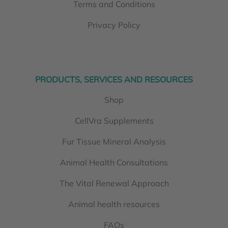
Terms and Conditions
Privacy Policy
PRODUCTS, SERVICES AND RESOURCES
Shop
CellVra Supplements
Fur Tissue Mineral Analysis
Animal Health Consultations
The Vital Renewal Approach
Animal health resources
FAQs