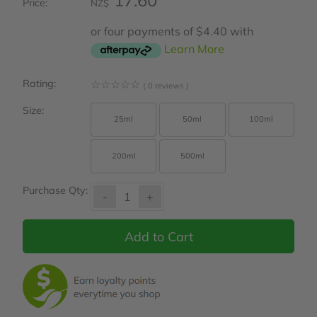
17.60
Price:
NZ$
or four payments of $4.40 with
Learn More
Rating:
☆
☆
☆
☆
☆
( 0 reviews )
Size:
25ml
50ml
100ml
200ml
500ml
Purchase Qty:
-
+