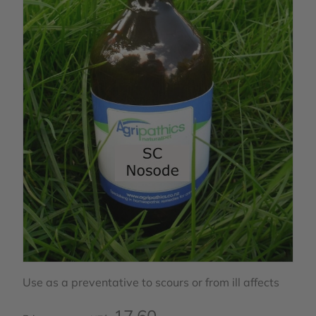
Use as a preventative to scours or from ill affects