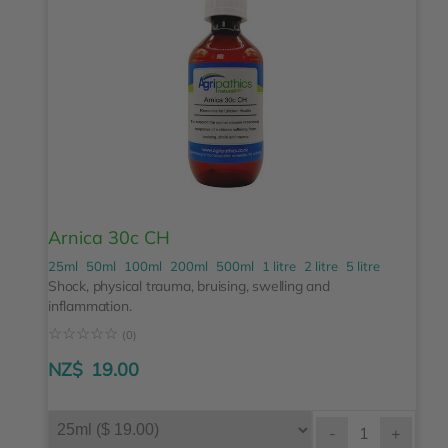
Arnica 30c CH
25ml
50ml
100ml
200ml
500ml
1 litre
2 litre
5 litre
Shock, physical trauma, bruising, swelling and
inflammation.
☆
☆
☆
☆
☆
(0)
NZ$
19.00
-
+