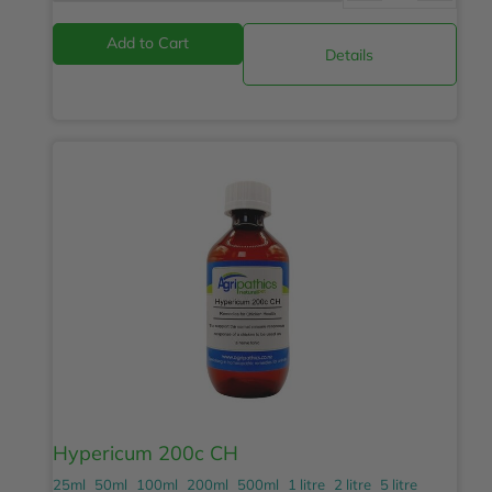
Details
Hypericum 200c CH
25ml
50ml
100ml
200ml
500ml
1 litre
2 litre
5 litre