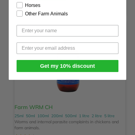
Horses
Other Farm Animals
Get my 10% discount
Farm WRM CH
25ml
50ml
100ml
200ml
500ml
1 litre
2 litre
5 litre
Worms and internal parasite complaints in chickens and
farm animals.