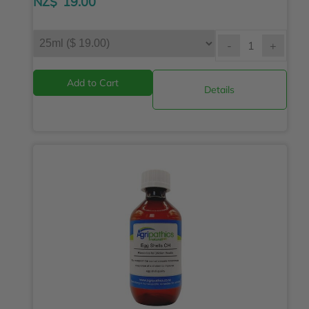
NZ$
19.00
-
+
Details