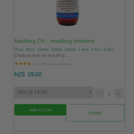
Moulting CH - moulting chickens
25ml
50ml
100ml
200ml
500ml
1 litre
2 litre
5 litre
Chickens that are moulting.
☆
☆
☆
☆
☆
(4.0/5 from 1 reviews)
NZ$
19.00
-
+
Details