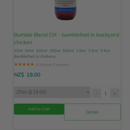
Bumble Blend CH - bumblefoot in backyard
chicken
25ml
50ml
100ml
200ml
500ml
1 litre
2 litre
5 litre
Bumblefoot in chickens.
☆
☆
☆
☆
☆
(5.0/5 from 2 reviews)
NZ$
19.00
-
+
Details