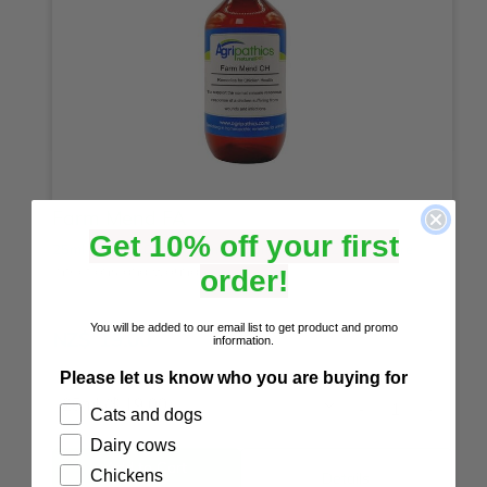
Farm Mend FA
Get 10% off your first
25ml
50ml
100ml
200ml
500ml
1 litre
2 litre
5 litre
Infections and wounds.
order!
☆
☆
☆
☆
☆
(0)
You will be added to our email list to get product and promo
NZ$
19.00
information.
Please let us know who you are buying for
-
+
Cats and dogs
Dairy cows
Chickens
Details