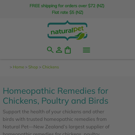
FREE shipping for orders over $72 (NZ)
Flat rate $5 (NZ)
search
person
shopping_bag
>
Home
>
Shop
>
Chickens
Homeopathic Remedies for
Chickens, Poultry and Birds
Support the health of your chickens and other
birds with trusted homeopathic remedies from
Natural Pet—New Zealand’s largest supplier of
homeopathic remedies for chickens, poultry,