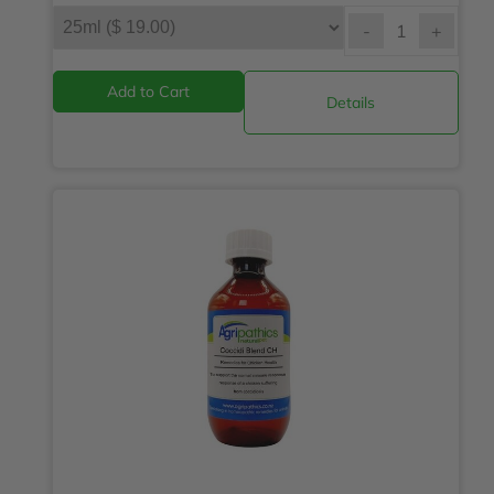
-
+
Details