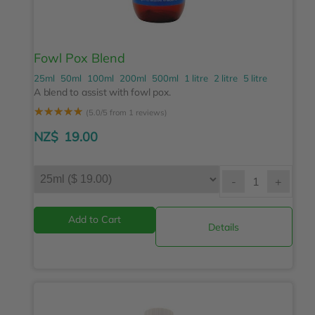
Fowl Pox Blend
25ml
50ml
100ml
200ml
500ml
1 litre
2 litre
5 litre
A blend to assist with fowl pox.
☆
☆
☆
☆
☆
(5.0/5 from 1 reviews)
NZ$
19.00
-
+
Details