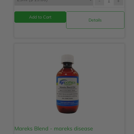
-
+
Details
Mareks Blend - mareks disease