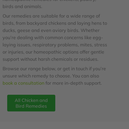
birds and animals.
Our remedies are suitable for a wide range of
birds, from backyard chickens and laying hens to
ducks, geese and even aviary birds. Whether
you’re dealing with common concerns like egg-
laying issues, respiratory problems, mites, stress
or injuries, our homeopathic options offer gentle
support without harsh chemicals or residues.
Browse our range below, or get in touch if you’re
unsure which remedy to choose. You can also
book a consultation
for more in-depth support.
All Chicken and
Bird Remedies