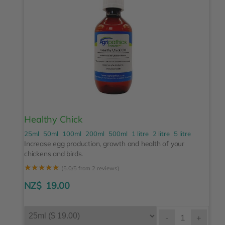
Healthy Chick
25ml
50ml
100ml
200ml
500ml
1 litre
2 litre
5 litre
Increase egg production, growth and health of your
chickens and birds.
☆
☆
☆
☆
☆
(5.0/5 from 2 reviews)
NZ$
19.00
-
+