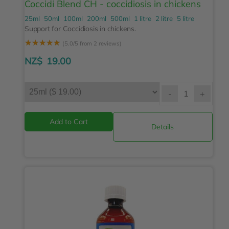
Coccidi Blend CH - coccidiosis in chickens
25ml
50ml
100ml
200ml
500ml
1 litre
2 litre
5 litre
Support for Coccidiosis in chickens.
☆
☆
☆
☆
☆
(5.0/5 from 2 reviews)
NZ$
19.00
-
+
Details