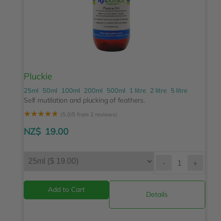
Pluckie
25ml
50ml
100ml
200ml
500ml
1 litre
2 litre
5 litre
Self mutilation and plucking of feathers.
☆
☆
☆
☆
☆
(5.0/5 from 2 reviews)
NZ$
19.00
-
+
Details