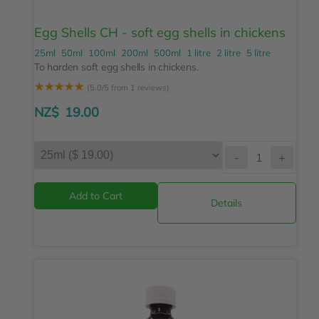
Egg Shells CH - soft egg shells in chickens
25ml
50ml
100ml
200ml
500ml
1 litre
2 litre
5 litre
To harden soft egg shells in chickens.
☆
☆
☆
☆
☆
(5.0/5 from 1 reviews)
NZ$
19.00
-
+
Details