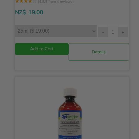
☆
☆
☆
☆
☆
(4.8/5 from 4 reviews)
NZ$
19.00
-
+
Details