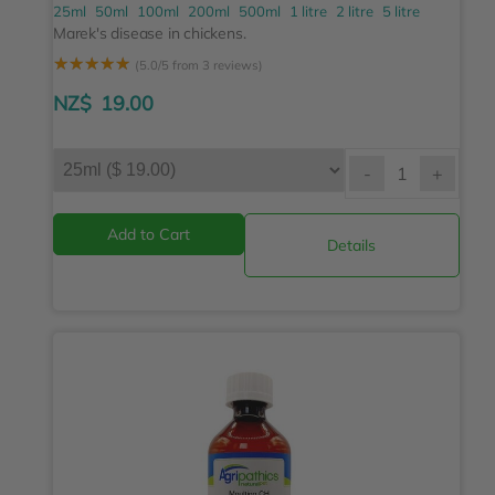
25ml
50ml
100ml
200ml
500ml
1 litre
2 litre
5 litre
Marek's disease in chickens.
☆
☆
☆
☆
☆
(5.0/5 from 3 reviews)
NZ$
19.00
-
+
Details