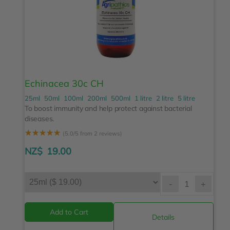
Echinacea 30c CH
25ml
50ml
100ml
200ml
500ml
1 litre
2 litre
5 litre
To boost immunity and help protect against bacterial
diseases.
☆
☆
☆
☆
☆
(5.0/5 from 2 reviews)
NZ$
19.00
-
+
Details