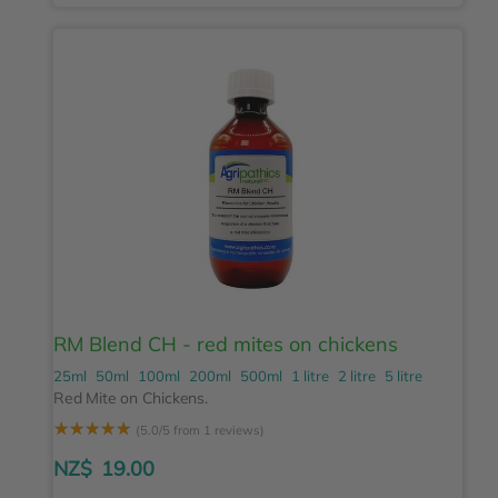
RM Blend CH - red mites on chickens
25ml
50ml
100ml
200ml
500ml
1 litre
2 litre
5 litre
Red Mite on Chickens.
☆
☆
☆
☆
☆
(5.0/5 from 1 reviews)
NZ$
19.00