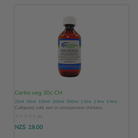
Carbo veg 30c CH
25ml
50ml
100ml
200ml
500ml
1 litre
2 litre
5 litre
Collapsed, cold, wet or unresponsive chickens.
☆
☆
☆
☆
☆
(0)
NZ$
19.00