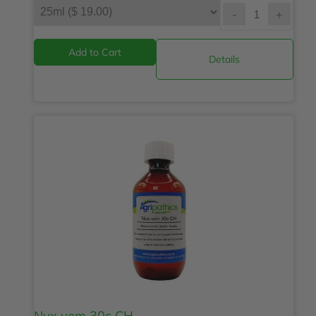
-
+
Details
Nux vom 30c CH