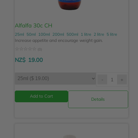
Alfalfa 30c CH
25ml
50ml
100ml
200ml
500ml
1 litre
2 litre
5 litre
Increase appetite and encourage weight gain.
☆
☆
☆
☆
☆
(0)
NZ$
19.00
-
+
Details