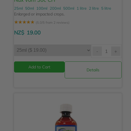
25ml
50ml
100ml
200ml
500ml
1 litre
2 litre
5 litre
Enlarged or impacted crops.
☆
☆
☆
☆
☆
(5.0/5 from 2 reviews)
NZ$
19.00
-
+
Details