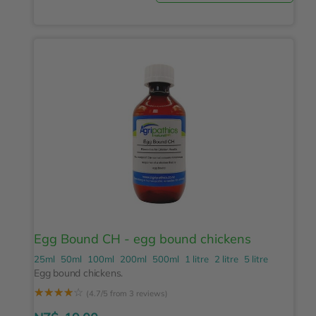
Egg Bound CH - egg bound chickens
25ml
50ml
100ml
200ml
500ml
1 litre
2 litre
5 litre
Egg bound chickens.
☆
☆
☆
☆
☆
(4.7/5 from 3 reviews)