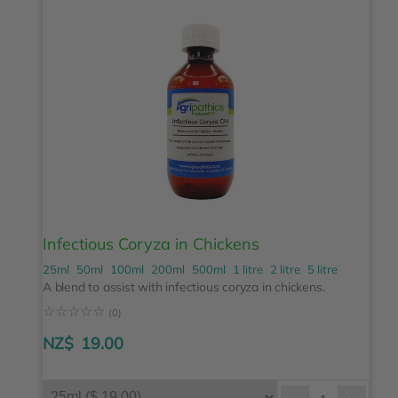
Infectious Coryza in Chickens
25ml
50ml
100ml
200ml
500ml
1 litre
2 litre
5 litre
A blend to assist with infectious coryza in chickens.
☆
☆
☆
☆
☆
(0)
NZ$
19.00