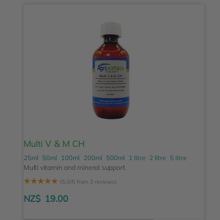
Multi V & M CH
25ml
50ml
100ml
200ml
500ml
1 litre
2 litre
5 litre
Multi vitamin and mineral support.
☆
☆
☆
☆
☆
(5.0/5 from 3 reviews)
NZ$
19.00