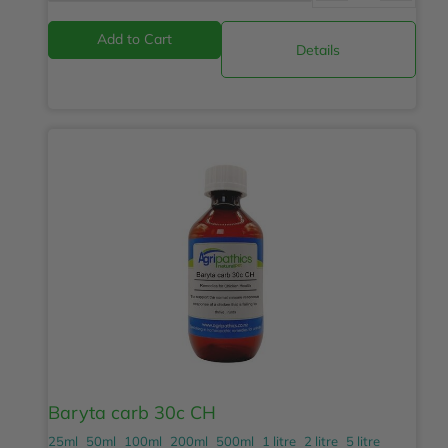
Details
Baryta carb 30c CH
25ml
50ml
100ml
200ml
500ml
1 litre
2 litre
5 litre