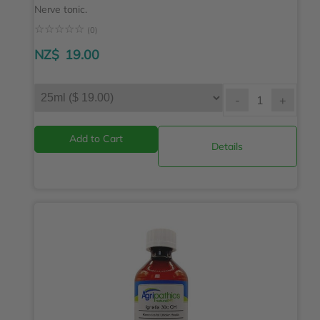
Nerve tonic.
☆
☆
☆
☆
☆
(0)
NZ$
19.00
-
+
Details