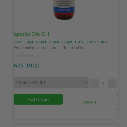
Ignatia 30c CH
25ml
50ml
100ml
200ml
500ml
1 litre
2 litre
5 litre
Emotional upset and stress. To calm birds.
☆
☆
☆
☆
☆
(0)
NZ$
19.00
-
+
Details