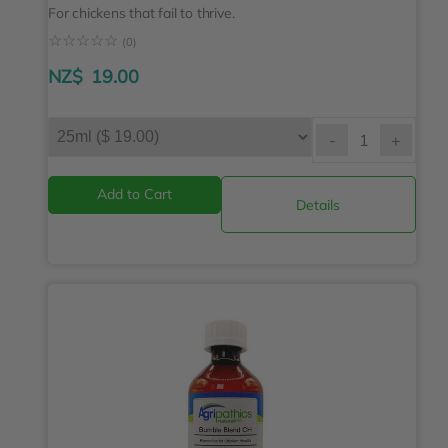
For chickens that fail to thrive.
☆
☆
☆
☆
☆
(0)
NZ$
19.00
-
+
Details