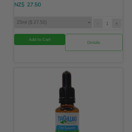
NZ$
27.50
-
+
Details