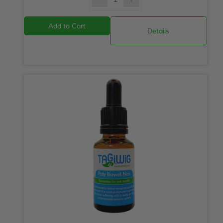
Details