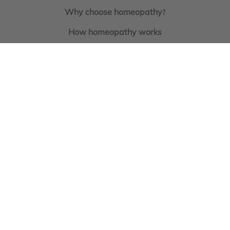
Why choose homeopathy
?
How homeopathy works
What are homeopathic nosodes?
Homeoprophylaxis for cats and dogs
Earn loyalty points
everytime you shop
Book a Consultation