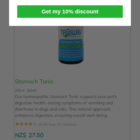
Get my 10% discount
Stomach Tonic
25ml
50ml
Our homeopathic Stomach Tonic supports your pet's
digestive health, easing symptoms of vomiting and
diarrhoea in dogs and cats. This natural approach
enhances digestion, ensuring overall well-being.
☆
☆
☆
☆
☆
(4.8/5 from 31 reviews)
NZ$
27.50