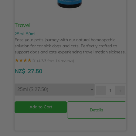
Travel
25ml
50ml
Ease your pet's journey with our natural homeopathic
solution for car sick dogs and cats. Perfectly crafted to
support dogs and cats experiencing travel motion sickness.
☆
☆
☆
☆
☆
(4.7/5 from 14 reviews)
NZ$
27.50
-
+
Details