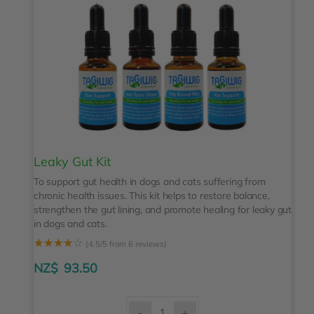
Leaky Gut Kit
To support gut health in dogs and cats suffering from
chronic health issues. This kit helps to restore balance,
strengthen the gut lining, and promote healing for leaky gut
in dogs and cats.
☆
☆
☆
☆
☆
(4.5/5 from 6 reviews)
NZ$
93.50
-
+