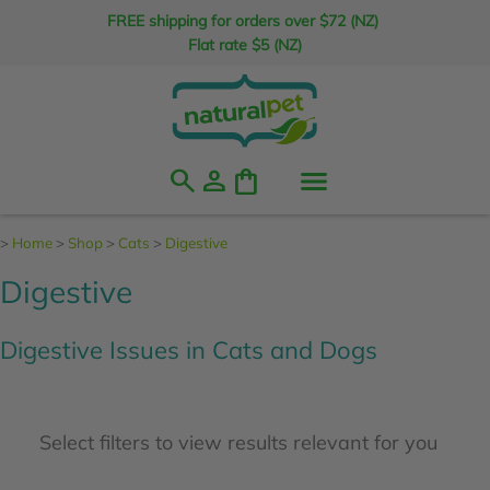
FREE shipping for orders over $72 (NZ)
Flat rate $5 (NZ)
search
person
shopping_bag
>
Home
>
Shop
>
Cats
>
Digestive
Digestive
Digestive Issues in Cats and Dogs