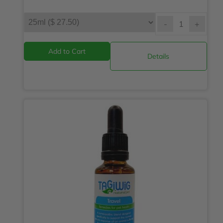
-
+
Details