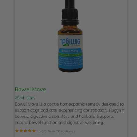
Bowel Move
25ml
50ml
Bowel Move is a gentle homeopathic remedy designed to
support dogs and cats experiencing constipation, sluggish
bowels, digestive discomfort, and hairballs. Supports
natural bowel function and digestive wellbeing.
☆
☆
☆
☆
☆
(5.0/5 from 26 reviews)