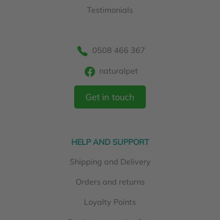
Testimonials
0508 466 367
naturalpet
Get in touch
HELP AND SUPPORT
Shipping and Delivery
Orders and returns
Loyalty Points