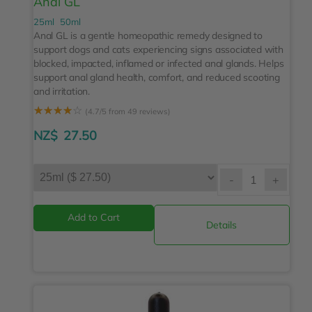
Anal GL
25ml
50ml
Anal GL is a gentle homeopathic remedy designed to
support dogs and cats experiencing signs associated with
blocked, impacted, inflamed or infected anal glands. Helps
support anal gland health, comfort, and reduced scooting
and irritation.
☆
☆
☆
☆
☆
(4.7/5 from 49 reviews)
NZ$
27.50
-
+
Details