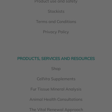
Product use and safety
Stockists
Terms and Conditions
Privacy Policy
PRODUCTS, SERVICES AND RESOURCES
Shop
CellVra Supplements
Fur Tissue Mineral Analysis
Animal Health Consultations
The Vital Renewal Approach