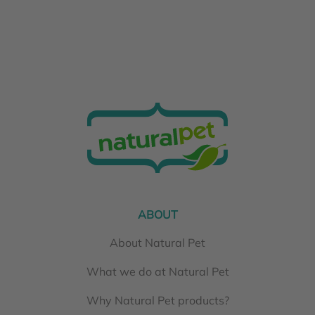
ABOUT
About Natural Pet
What we do at Natural Pet
Why Natural Pet products?