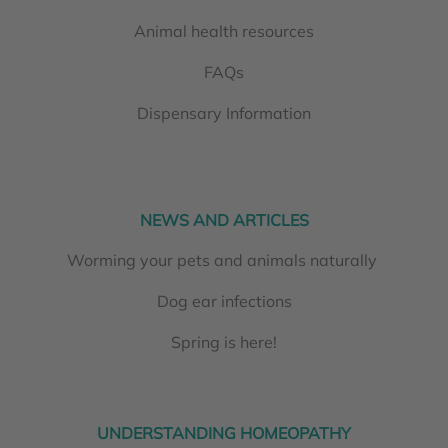
Animal health resources
FAQs
Dispensary Information
NEWS AND ARTICLES
Worming your pets and animals naturally
Dog ear infections
Spring is here!
UNDERSTANDING HOMEOPATHY