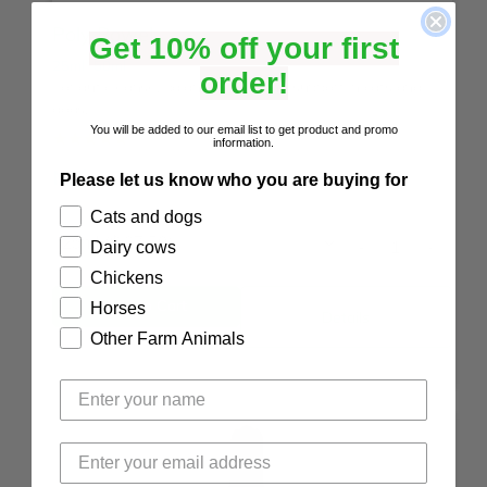
Poly Bowel
Get 10% off your first
25ml
50ml
order!
For gut cleanse, balance, reset and support in cats and
dogs.
You will be added to our email list to get product and promo
☆
☆
☆
☆
☆
(5.0/5 from 9 reviews)
information.
NZ$
27.50
Please let us know who you are buying for
Cats and dogs
-
+
Dairy cows
Chickens
Horses
Details
Other Farm Animals