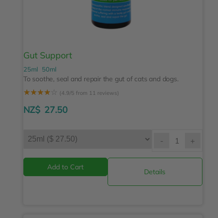
Gut Support
25ml
50ml
To soothe, seal and repair the gut of cats and dogs.
☆
☆
☆
☆
☆
(4.9/5 from 11 reviews)
NZ$
27.50
-
+
Details