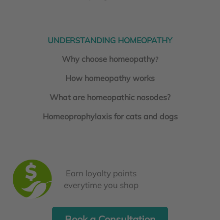
UNDERSTANDING HOMEOPATHY
Why choose homeopathy
?
How homeopathy works
What are homeopathic nosodes?
Homeoprophylaxis for cats and dogs
Earn loyalty points
everytime you shop
Book a Consultation