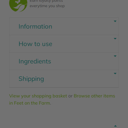
Information
How to use
Ingredients
Shipping
View your shopping basket
or
Browse other items
in Feet on the Farm
.