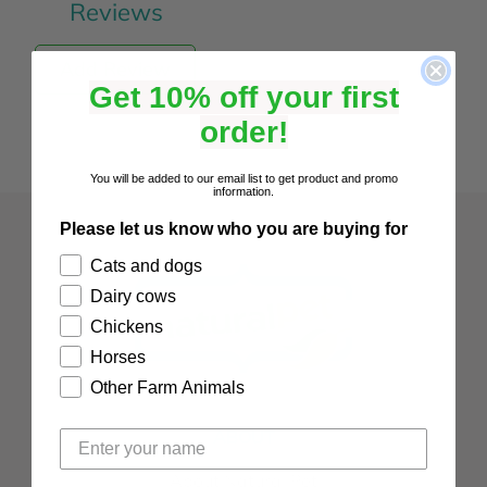
Reviews
Add Review
Get 10% off your first
order!
You will be added to our email list to get product and promo
information.
Please let us know who you are buying for
Cats and dogs
Dairy cows
Chickens
Horses
Other Farm Animals
ABOUT
About Natural Pet