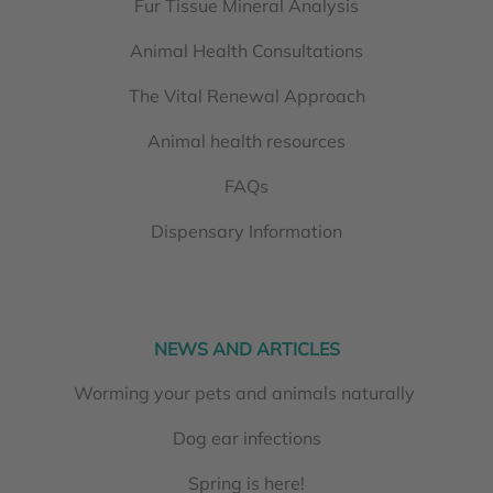
Fur Tissue Mineral Analysis
Animal Health Consultations
The Vital Renewal Approach
Animal health resources
FAQs
Dispensary Information
NEWS AND ARTICLES
Worming your pets and animals naturally
Dog ear infections
Spring is here!