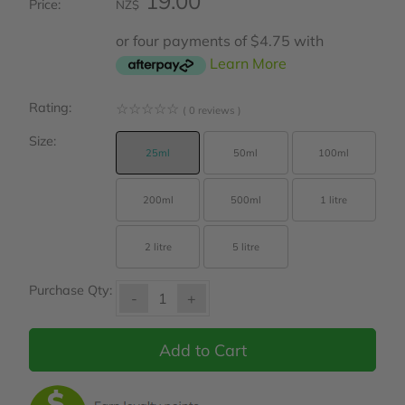
19.00
Price:
NZ$
or four payments of $4.75 with
Learn More
Rating:
☆
☆
☆
☆
☆
( 0 reviews )
Size:
25ml
50ml
100ml
200ml
500ml
1 litre
2 litre
5 litre
Purchase Qty:
-
+