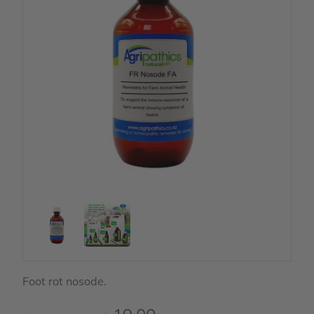
Foot rot nosode.