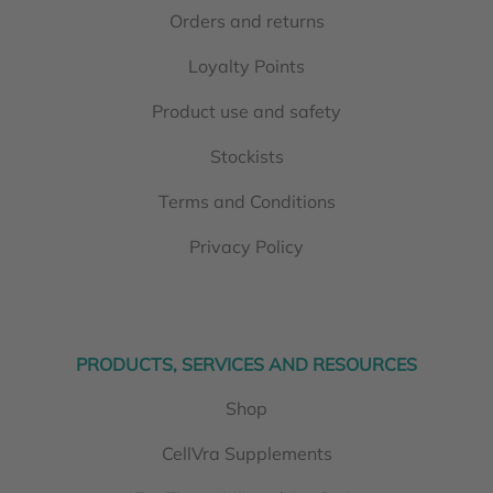
Orders and returns
Loyalty Points
Product use and safety
Stockists
Terms and Conditions
Privacy Policy
PRODUCTS, SERVICES AND RESOURCES
Shop
CellVra Supplements