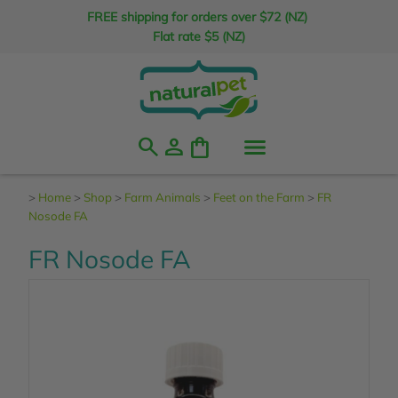
FREE shipping for orders over $72 (NZ)
Flat rate $5 (NZ)
search
person
shopping_bag
>
Home
>
Shop
>
Farm Animals
>
Feet on the Farm
>
FR
Nosode FA
FR Nosode FA