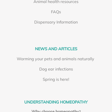
Animal health resources
FAQs
Dispensary Information
NEWS AND ARTICLES
Worming your pets and animals naturally
Dog ear infections
Spring is here!
UNDERSTANDING HOMEOPATHY
Why choose homeopathy
?