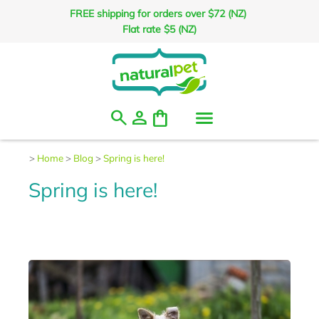
FREE shipping for orders over $72 (NZ)
Flat rate $5 (NZ)
search
person
shopping_bag
>
Home
>
Blog
>
Spring is here!
Spring is here!