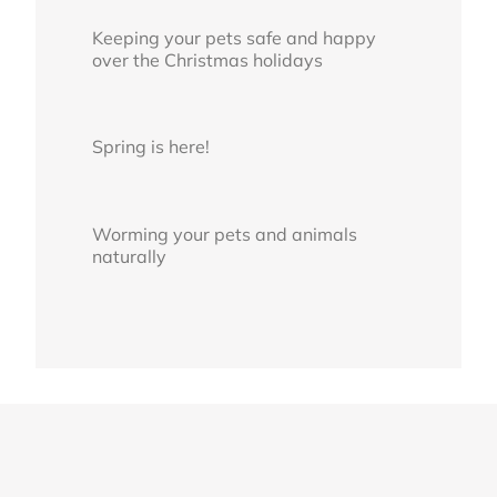
Keeping your pets safe and happy
over the Christmas holidays
Spring is here!
Worming your pets and animals
naturally