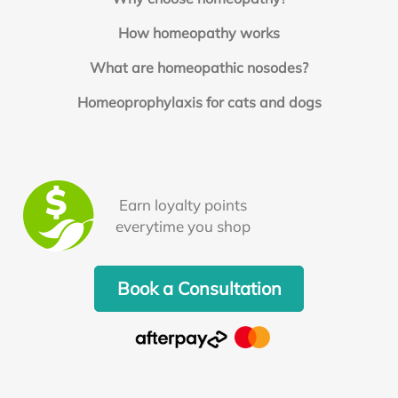
How homeopathy works
What are homeopathic nosodes?
Homeoprophylaxis for cats and dogs
Earn loyalty points
everytime you shop
Book a Consultation