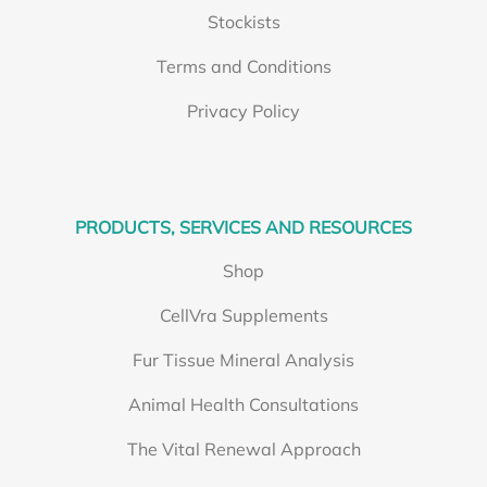
Stockists
Terms and Conditions
Privacy Policy
PRODUCTS, SERVICES AND RESOURCES
Shop
CellVra Supplements
Fur Tissue Mineral Analysis
Animal Health Consultations
The Vital Renewal Approach