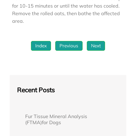
for 10-15 minutes or until the water has cooled.
Remove the rolled oats, then bathe the affected
area.
Index
Previous
Next
Recent Posts
Fur Tissue Mineral Analysis
(FTMA)for Dogs