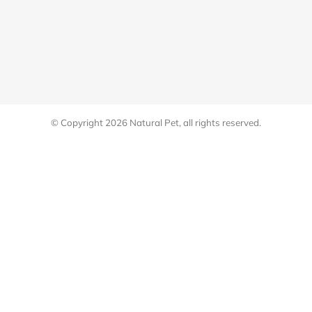
© Copyright 2026
Natural Pet
, all rights reserved.