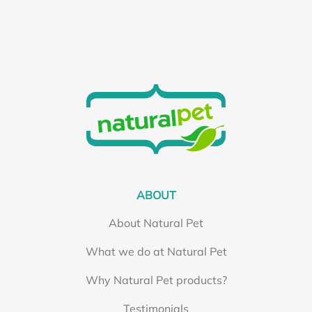
ABOUT
About Natural Pet
What we do at Natural Pet
Why Natural Pet products?
Testimonials