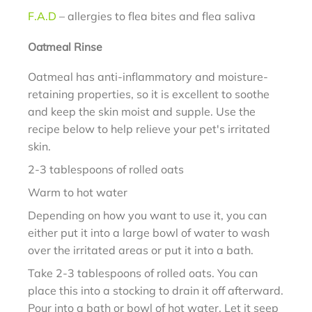
F.A.D
– allergies to flea bites and flea saliva
Oatmeal Rinse
Oatmeal has anti-inflammatory and moisture-
retaining properties, so it is excellent to soothe
and keep the skin moist and supple. Use the
recipe below to help relieve your pet's irritated
skin.
2-3 tablespoons of rolled oats
Warm to hot water
Depending on how you want to use it, you can
either put it into a large bowl of water to wash
over the irritated areas or put it into a bath.
Take 2-3 tablespoons of rolled oats. You can
place this into a stocking to drain it off afterward.
Pour into a bath or bowl of hot water. Let it seep