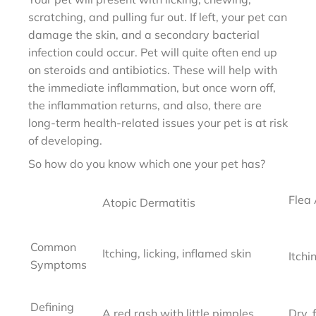
scratching, and pulling fur out. If left, your pet can
damage the skin, and a secondary bacterial
infection could occur. Pet will quite often end up
on steroids and antibiotics. These will help with
the immediate inflammation, but once worn off,
the inflammation returns, and also, there are
long-term health-related issues your pet is at risk
of developing.
So how do you know which one your pet has?
Flea 
Atopic Dermatitis
Common
Itching, licking,
inflamed skin
Itchi
Symptoms
Defining
A red rash with little
pimples
Dry, 