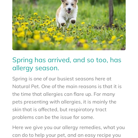
Spring has arrived, and so too, has
allergy season.
Spring is one of our busiest seasons here at
Natural Pet. One of the main reasons is that it is
the time that allergies can flare up. For many
pets presenting with allergies, it is mainly the
skin that is affected, but respiratory tract
problems can be the issue for some.
Here we give you our allergy remedies, what you
can do to help your pet, and an easy recipe you