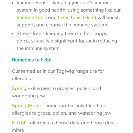
Immune Boost – keeping your pet's immune
system in good health, using something like our
Immune Tonic
and
Liver Tonic (Hom)
will boost,
support, and cleanse the immune system
Stress-free – keeping them in their happy
place, stress is a significant factor in reducing
the immune system
Remedies to help!
Our remedies in our Tagiwig range are for
allergies
Spring
– allergies to grasses, pollen, and
wandering jew
Spring (Hom)
- homeopathic only blend for
allergies to grass, pollen, and wandering jew
H.D.M
– allergies to house dust and house dust
mites