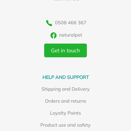
0508 466 367
naturalpet
Get in touch
HELP AND SUPPORT
Shipping and Delivery
Orders and returns
Loyalty Points
Product use and safety