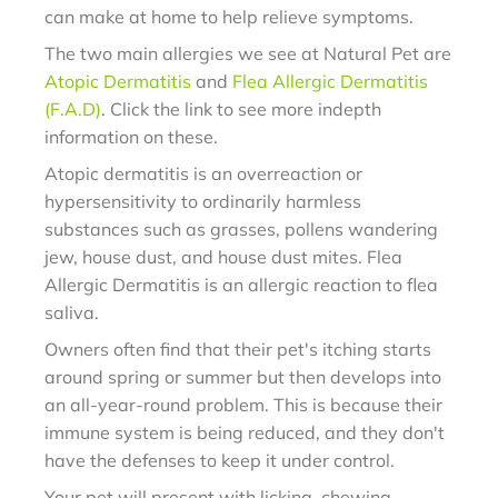
can make at home to help relieve symptoms.
The two main allergies we see at Natural Pet are
Atopic Dermatitis
and
Flea Allergic Dermatitis
(F.A.D)
. Click the link to see more indepth
information on these.
Atopic dermatitis is an overreaction or
hypersensitivity to ordinarily harmless
substances such as grasses, pollens wandering
jew, house dust, and house dust mites. Flea
Allergic Dermatitis is an allergic reaction to flea
saliva.
Owners often find that their pet's itching starts
around spring or summer but then develops into
an all-year-round problem. This is because their
immune system is being reduced, and they don't
have the defenses to keep it under control.
Your pet will present with licking, chewing,