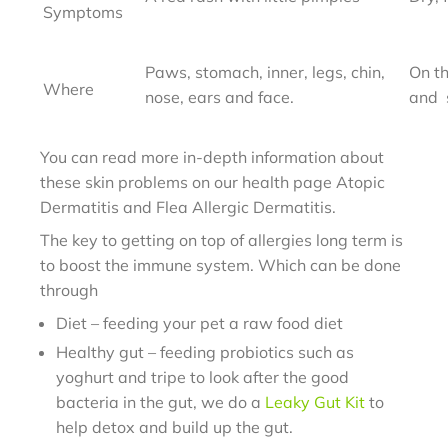
Symptoms
Paws, stomach, inner,
legs, chin,
On th
Where
nose, ears
and face.
and
You can read more in-depth information about
these skin problems on our health page Atopic
Dermatitis and Flea Allergic Dermatitis.
The key to getting on top of allergies long term is
to boost the immune system. Which can be done
through
Diet – feeding your pet a raw food diet
Healthy gut – feeding probiotics such as
yoghurt and tripe to look after the good
bacteria in the gut, we do a
Leaky Gut Kit
to
help detox and build up the gut.