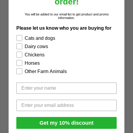
order!
You will be added to our email list to get product and promo
information.
Please let us know who you are buying for
Cats and dogs
Dairy cows
ABOUT
Chickens
About Natural Pet
Horses
Other Farm Animals
What we do at Natural Pet
Why Natural Pet products?
Testimonials
Get my 10% discount
0508 466 367