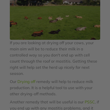
If you are looking at drying off your cows, your
main aim will be to reduce their milk in a
controlled way so you don't end up with cell
count through the roof or mastitis. Getting these
right will help set the herd up nicely for next
season.
Our
Drying off
remedy will help to reduce milk
production. It is a helpful tool to use with your
other drying-off methods.
Another remedy that will be useful is our
PSSC
, if
you end up with any mastitis problems, and it