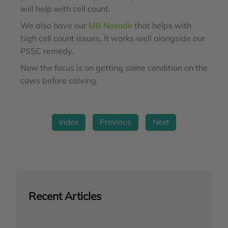
will help with cell count.
We also have our
MB Nosode
that helps with
high cell count issues. It works well alongside our
PSSC remedy.
Now the focus is on getting some condition on the
cows before calving.
Index
Previous
Next
Recent Articles