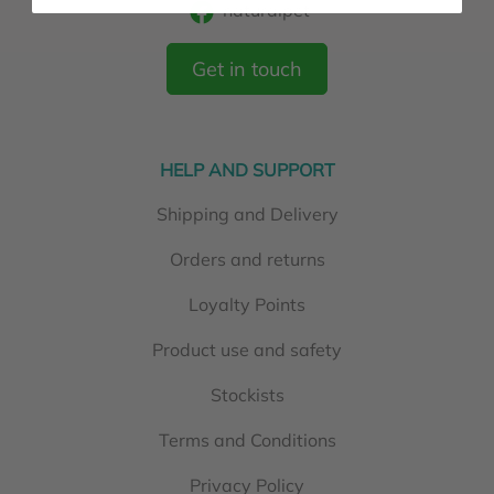
naturalpet
Get in touch
HELP AND SUPPORT
Shipping and Delivery
Orders and returns
Loyalty Points
Product use and safety
Stockists
Terms and Conditions
Privacy Policy