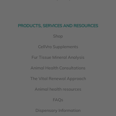
PRODUCTS, SERVICES AND RESOURCES
Shop
CellVra Supplements
Fur Tissue Mineral Analysis
Animal Health Consultations
The Vital Renewal Approach
Animal health resources
FAQs
Dispensary Information