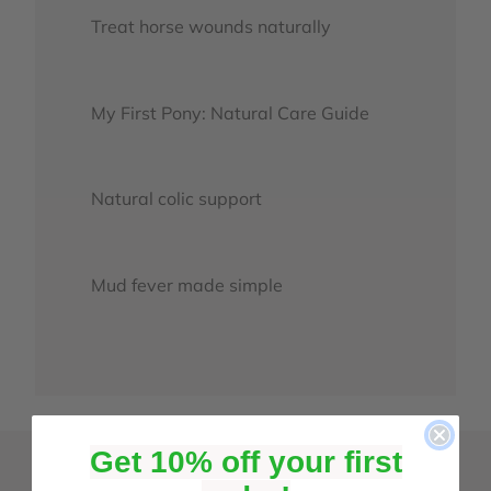
Treat horse wounds naturally
My First Pony: Natural Care Guide
Natural colic support
Mud fever made simple
Get 10% off your first