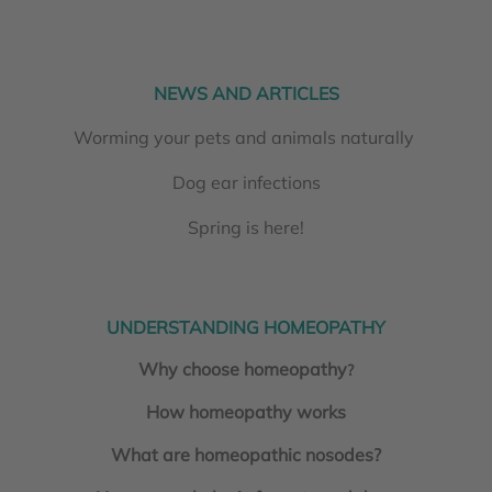
NEWS AND ARTICLES
Worming your pets and animals naturally
Dog ear infections
Spring is here!
UNDERSTANDING HOMEOPATHY
Why choose homeopathy
?
How homeopathy works
What are homeopathic nosodes?