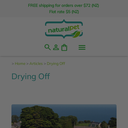
FREE shipping for orders over $72 (NZ)
Flat rate $5 (NZ)
search
person
shopping_bag
>
Home
>
Articles
>
Drying Off
Drying Off