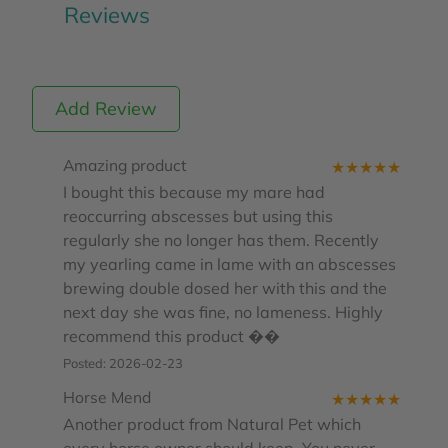
Reviews
Add Review
Amazing product
★
★
★
★
★
I bought this because my mare had
reoccurring abscesses but using this
regularly she no longer has them. Recently
my yearling came in lame with an abscesses
brewing double dosed her with this and the
next day she was fine, no lameness. Highly
recommend this product ��
Posted: 2026-02-23
Horse Mend
★
★
★
★
★
Another product from Natural Pet which