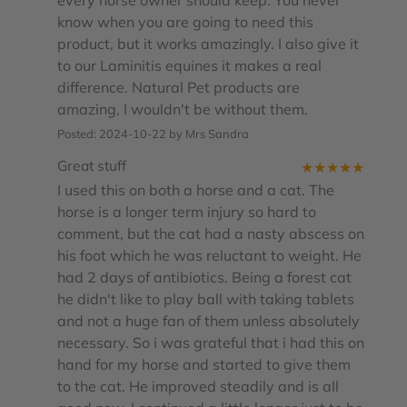
every horse owner should keep. You never
know when you are going to need this
product, but it works amazingly. I also give it
to our Laminitis equines it makes a real
difference. Natural Pet products are
amazing, I wouldn't be without them.
Posted: 2024-10-22 by Mrs Sandra
Great stuff
★
★
★
★
★
I used this on both a horse and a cat. The
horse is a longer term injury so hard to
comment, but the cat had a nasty abscess on
his foot which he was reluctant to weight. He
had 2 days of antibiotics. Being a forest cat
he didn't like to play ball with taking tablets
and not a huge fan of them unless absolutely
necessary. So i was grateful that i had this on
hand for my horse and started to give them
to the cat. He improved steadily and is all