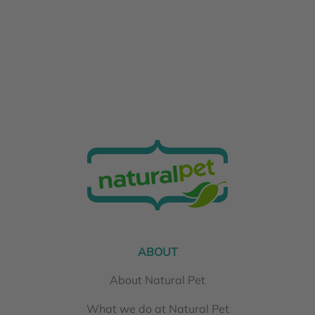
ABOUT
About Natural Pet
What we do at Natural Pet