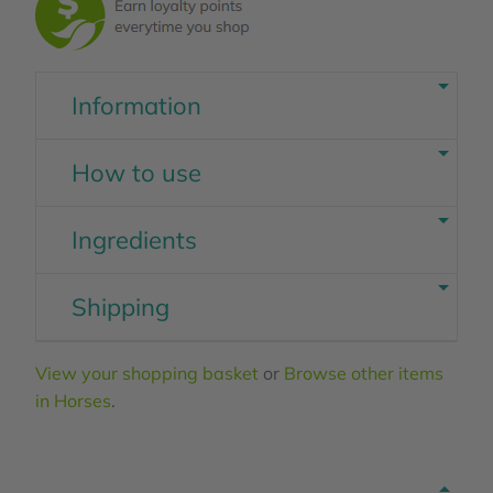
Information
How to use
Ingredients
Shipping
View your shopping basket
or
Browse other items
in Horses
.