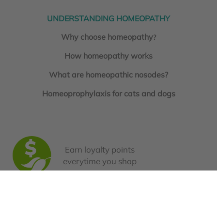
UNDERSTANDING HOMEOPATHY
Why choose homeopathy
?
How homeopathy works
What are homeopathic nosodes?
Homeoprophylaxis for cats and dogs
Earn loyalty points
everytime you shop
Book a Consultation