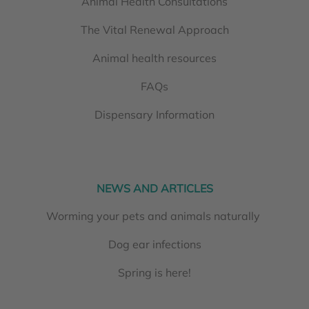
Animal Health Consultations
The Vital Renewal Approach
Animal health resources
FAQs
Dispensary Information
NEWS AND ARTICLES
Worming your pets and animals naturally
Dog ear infections
Spring is here!