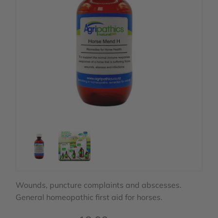
Wounds, puncture complaints and abscesses.
General homeopathic first aid for horses.