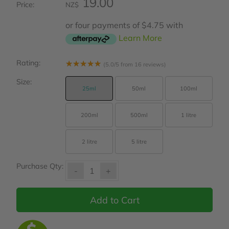
19.00
Price:
NZ$
or four payments of $4.75 with
Learn More
Rating:
☆
☆
☆
☆
☆
(5.0/5 from 16 reviews)
Size:
25ml
50ml
100ml
200ml
500ml
1 litre
2 litre
5 litre
Purchase Qty:
-
+