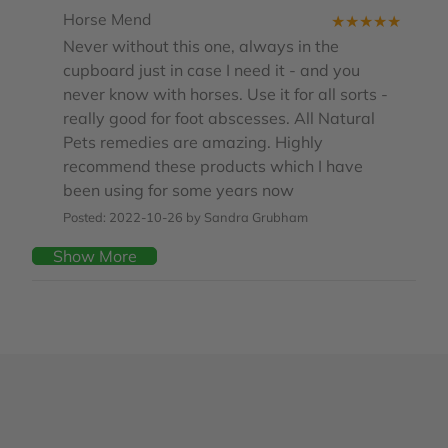
Horse Mend
★
★
★
★
★
Never without this one, always in the
cupboard just in case I need it - and you
never know with horses. Use it for all sorts -
really good for foot abscesses. All Natural
Pets remedies are amazing. Highly
recommend these products which I have
been using for some years now
Posted: 2022-10-26 by Sandra Grubham
Show More