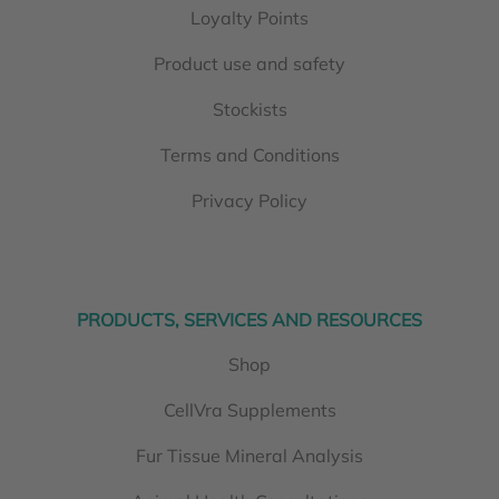
Loyalty Points
Product use and safety
Stockists
Terms and Conditions
Privacy Policy
PRODUCTS, SERVICES AND RESOURCES
Shop
CellVra Supplements
Fur Tissue Mineral Analysis