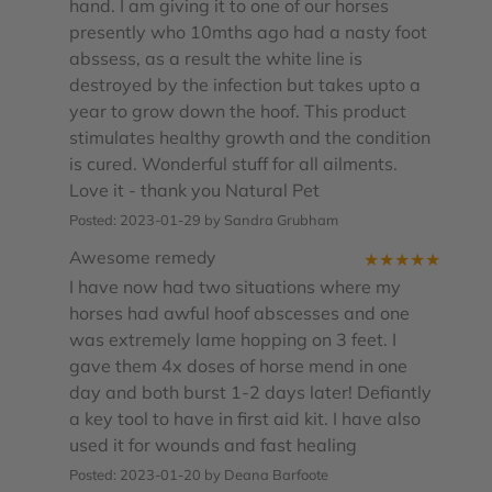
hand. I am giving it to one of our horses
presently who 10mths ago had a nasty foot
abssess, as a result the white line is
destroyed by the infection but takes upto a
year to grow down the hoof. This product
stimulates healthy growth and the condition
is cured. Wonderful stuff for all ailments.
Love it - thank you Natural Pet
Posted: 2023-01-29 by Sandra Grubham
Awesome remedy
★
★
★
★
★
I have now had two situations where my
horses had awful hoof abscesses and one
was extremely lame hopping on 3 feet. I
gave them 4x doses of horse mend in one
day and both burst 1-2 days later! Defiantly
a key tool to have in first aid kit. I have also
used it for wounds and fast healing
Posted: 2023-01-20 by Deana Barfoote