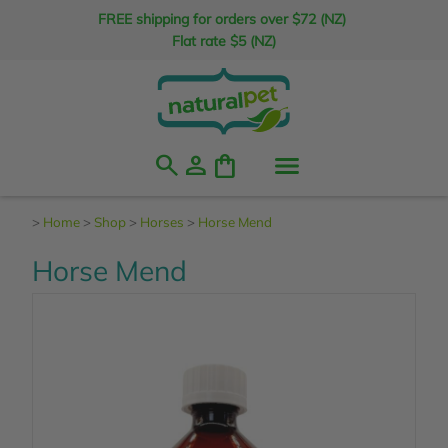
FREE shipping for orders over $72 (NZ)
Flat rate $5 (NZ)
search
person
shopping_bag
>
Home
>
Shop
>
Horses
>
Horse Mend
Horse Mend