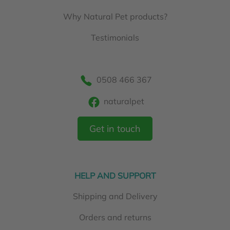
Why Natural Pet products?
Testimonials
0508 466 367
naturalpet
Get in touch
HELP AND SUPPORT
Shipping and Delivery
Orders and returns