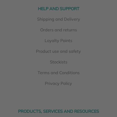
HELP AND SUPPORT
Shipping and Delivery
Orders and returns
Loyalty Points
Product use and safety
Stockists
Terms and Conditions
Privacy Policy
PRODUCTS, SERVICES AND RESOURCES