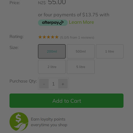
55.00
Price:
NZ$
or four payments of $13.75 with
Learn More
Rating:
☆
☆
☆
☆
☆
(5.0/5 from 1 reviews)
Size:
200ml
500ml
1 litre
2 litre
5 litre
Purchase Qty:
-
+