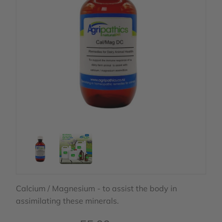
Calcium / Magnesium - to assist the body in
assimilating these minerals.