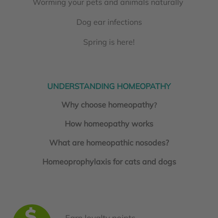
Worming your pets and animals naturally
Dog ear infections
Spring is here!
UNDERSTANDING HOMEOPATHY
Why choose homeopathy
?
How homeopathy works
What are homeopathic nosodes?
Homeoprophylaxis for cats and dogs
Earn loyalty points