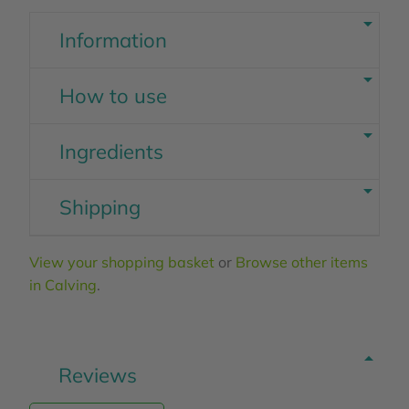
Information
How to use
Ingredients
Shipping
View your shopping basket
or
Browse other items
in Calving
.
Reviews