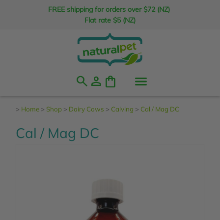
FREE shipping for orders over $72 (NZ)
Flat rate $5 (NZ)
search
person
shopping_bag
>
Home
>
Shop
>
Dairy Cows
>
Calving
>
Cal / Mag DC
Cal / Mag DC