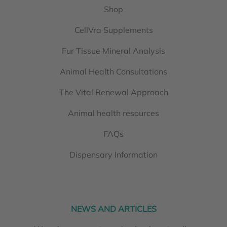
Shop
CellVra Supplements
Fur Tissue Mineral Analysis
Animal Health Consultations
The Vital Renewal Approach
Animal health resources
FAQs
Dispensary Information
NEWS AND ARTICLES