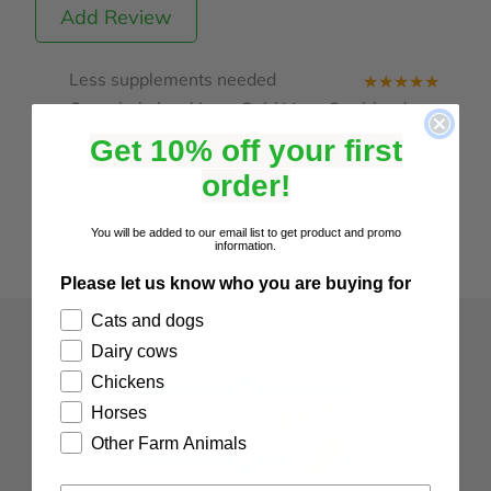
Add Review
Less supplements needed
★
★
★
★
★
Our whole herd is on Cal / Mag. Our blood
tests show that we need less supplements
Get 10% off your first
since using this product.
order!
Posted: 2025-04-24 by Alet
You will be added to our email list to get product and promo
information.
Please let us know who you are buying for
Cats and dogs
Dairy cows
Chickens
Horses
Other Farm Animals