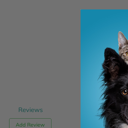
Reviews
Add Review