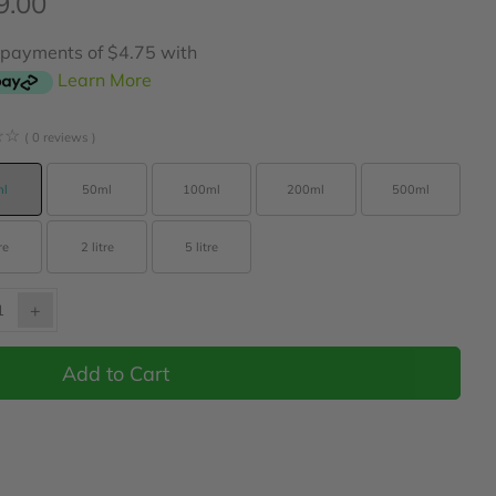
9.00
r payments of $4.75 with
Learn More
☆
☆
( 0 reviews )
l
50ml
100ml
200ml
500ml
re
2 litre
5 litre
+