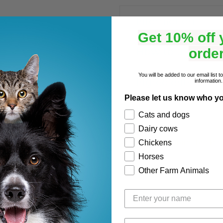
Information
Get 10% off y
How to use
order
You will be added to our email list 
Ingredients
information.
Please let us know who yo
Shipping
Cats and dogs
Dairy cows
View your shopping basket
Chickens
Horses
Other Farm Animals