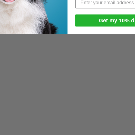
Get my 10% d