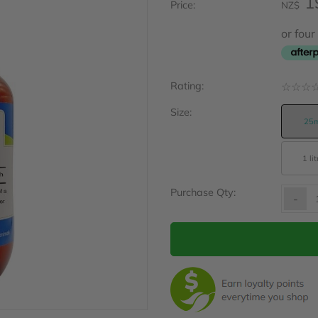
1
Price:
NZ$
or fou
Rating:
☆
☆
☆
Size:
25m
1 lit
Purchase Qty:
-