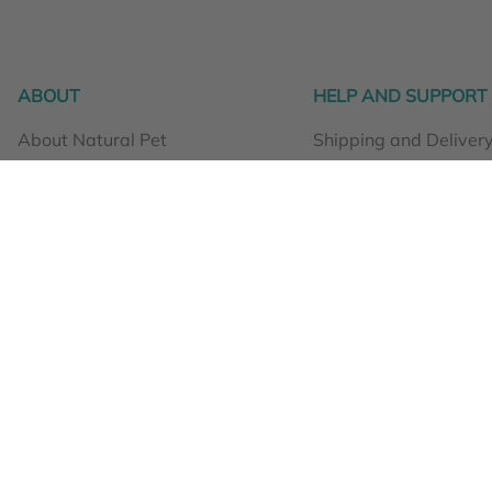
ABOUT
HELP AND SUPPORT
About Natural Pet
Shipping and Deliver
What we do at Natural Pet
Orders and returns
Why Natural Pet products?
Loyalty Points
Testimonials
Product use and safe
Stockists
0508 466 367
Terms and Conditions
Privacy Policy
naturalpet
Get in touch