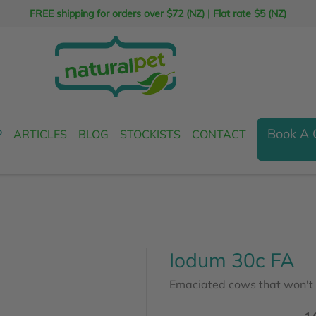
FREE shipping for orders over $72 (NZ)
|
Flat rate $5 (NZ)
Book A 
P
ARTICLES
BLOG
STOCKISTS
CONTACT
Iodum 30c FA
Emaciated cows that won't p