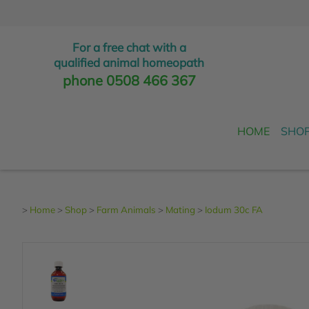
For a free chat with a
qualified animal homeopath
phone 0508 466 367
HOME
SHO
>
Home
>
Shop
>
Farm Animals
>
Mating
>
Iodum 30c FA