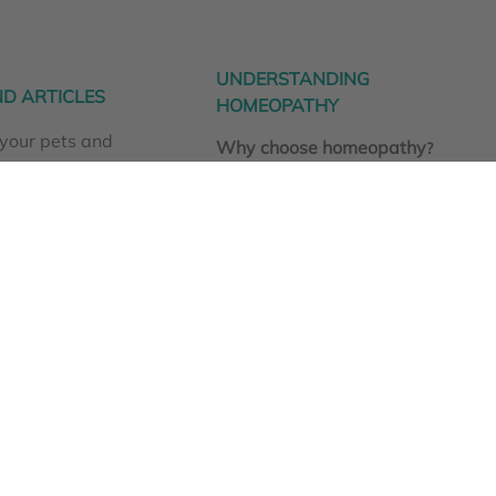
UNDERSTANDING
D ARTICLES
HOMEOPATHY
your pets and
Why choose homeopathy
?
aturally
How homeopathy works
nfections
What are homeopathic
here!
nosodes?
Homeoprophylaxis for cats and
dogs