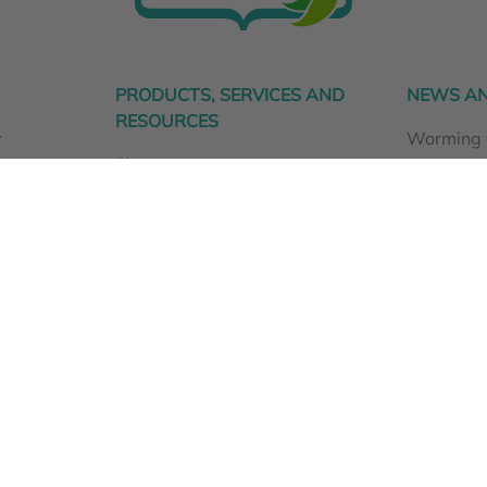
PRODUCTS, SERVICES AND
NEWS AN
RESOURCES
y
Worming 
Shop
animals n
CellVra Supplements
Dog ear i
Fur Tissue Mineral Analysis
Spring is 
ty
Animal Health Consultations
The Vital Renewal Approach
Animal health resources
FAQs
Dispensary Information