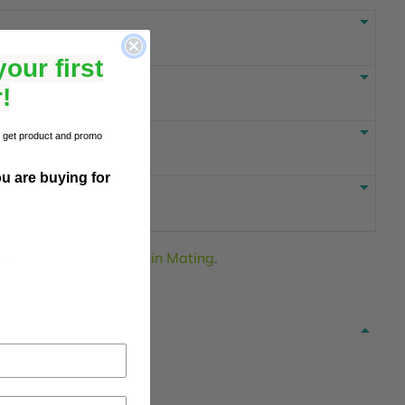
our first
!
to get product and promo
u are buying for
or
Browse other items in Mating
.