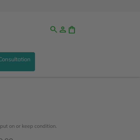
search
person
shopping_bag
Consultation
ut on or keep condition.