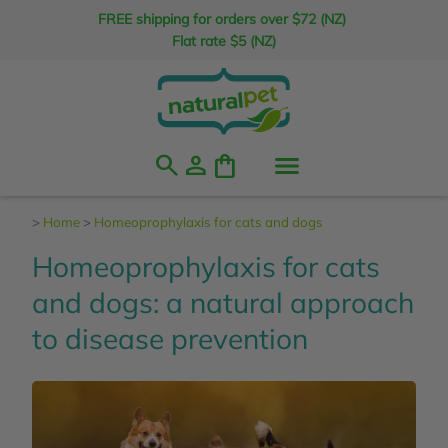
FREE shipping for orders over $72 (NZ)
Flat rate $5 (NZ)
search
person
shopping_bag
>
Home
>
Homeoprophylaxis for cats and dogs
Homeoprophylaxis for cats
and dogs: a natural approach
to disease prevention