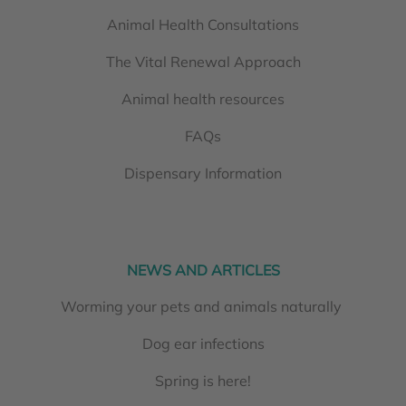
Animal Health Consultations
The Vital Renewal Approach
Animal health resources
FAQs
Dispensary Information
NEWS AND ARTICLES
Worming your pets and animals naturally
Dog ear infections
Spring is here!