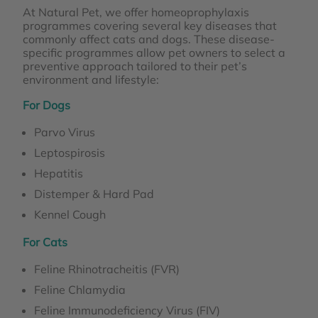
At Natural Pet, we offer homeoprophylaxis
programmes covering several key diseases that
commonly affect cats and dogs. These disease-
specific programmes allow pet owners to select a
preventive approach tailored to their pet’s
environment and lifestyle:
For Dogs
Parvo Virus
Leptospirosis
Hepatitis
Distemper & Hard Pad
Kennel Cough
For Cats
Feline Rhinotracheitis (FVR)
Feline Chlamydia
Feline Immunodeficiency Virus (FIV)