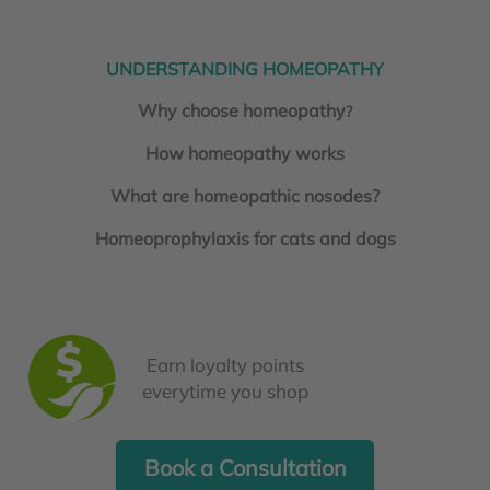
UNDERSTANDING HOMEOPATHY
Why choose homeopathy
?
How homeopathy works
What are homeopathic nosodes?
Homeoprophylaxis for cats and dogs
Earn loyalty points
everytime you shop
Book a Consultation