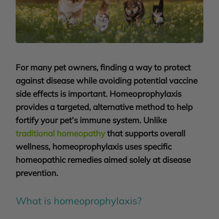
For many pet owners, finding a way to protect
against disease while avoiding potential vaccine
side effects is important. Homeoprophylaxis
provides a targeted, alternative method to help
fortify your pet’s immune system. Unlike
traditional homeopathy
that supports overall
wellness, homeoprophylaxis uses specific
homeopathic remedies aimed solely at disease
prevention
.
What is homeoprophylaxis?