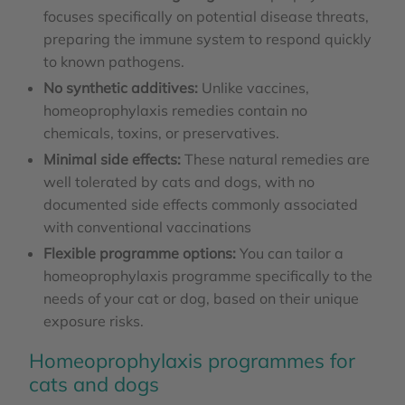
focuses specifically on potential disease threats,
preparing the immune system to respond quickly
to known pathogens.
No synthetic additives:
Unlike vaccines,
homeoprophylaxis remedies contain no
chemicals, toxins, or preservatives.
Minimal side effects:
These natural remedies are
well tolerated by cats and dogs, with no
documented side effects commonly associated
with conventional vaccinations
Flexible programme options:
You can tailor a
homeoprophylaxis programme specifically to the
needs of your cat or dog, based on their unique
exposure risks.
Homeoprophylaxis programmes for
cats and dogs