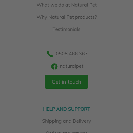
What we do at Natural Pet
Why Natural Pet products?
Testimonials
0508 466 367
naturalpet
Get in touch
HELP AND SUPPORT
Shipping and Delivery
Orders and returns