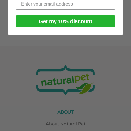
homeopathy works
page.
Get my 10% discount
Shop now
ABOUT
About Natural Pet