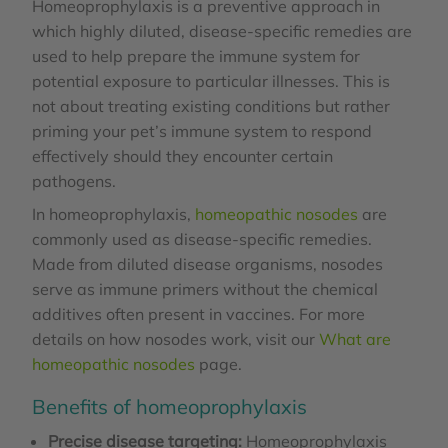
Homeoprophylaxis is a preventive approach in
which highly diluted, disease-specific remedies are
used to help prepare the immune system for
potential exposure to particular illnesses. This is
not about treating existing conditions but rather
priming your pet’s immune system to respond
effectively should they encounter certain
pathogens.
In homeoprophylaxis,
homeopathic nosodes
are
commonly used as disease-specific remedies.
Made from diluted disease organisms, nosodes
serve as immune primers without the chemical
additives often present in vaccines. For more
details on how nosodes work, visit our
What are
homeopathic nosodes
page.
Benefits of homeoprophylaxis
Precise disease targeting:
Homeoprophylaxis