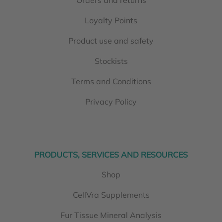
Loyalty Points
Product use and safety
Stockists
Terms and Conditions
Privacy Policy
PRODUCTS, SERVICES AND RESOURCES
Shop
CellVra Supplements
Fur Tissue Mineral Analysis