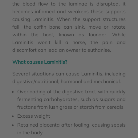
the blood flow to the laminae is disrupted, it
becomes inflamed and weakens these supports
causing Laminitis. When the support structures
fail, the coffin bone can sink, move or rotate
within the hoof, known as founder. While
Laminitis won't kill a horse, the pain and
discomfort can lead an owner to euthanise.
What causes Laminitis?
Several situations can cause Laminitis, including
digestive/nutritional, hormonal and mechanical.
Overloading of the digestive tract with quickly
fermenting carbohydrates, such as sugars and
fructans from lush grass or starch from cereals
Excess weight
Retained placenta after foaling, causing sepsis
in the body