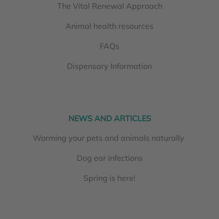
The Vital Renewal Approach
Animal health resources
FAQs
Dispensary Information
NEWS AND ARTICLES
Worming your pets and animals naturally
Dog ear infections
Spring is here!