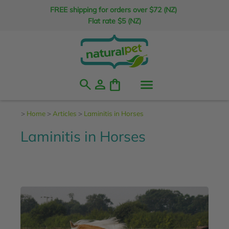
FREE shipping for orders over $72 (NZ)
Flat rate $5 (NZ)
search
person
shopping_bag
>
Home
>
Articles
>
Laminitis in Horses
Laminitis in Horses