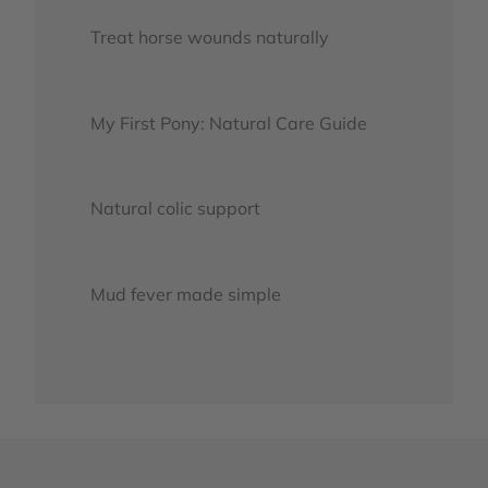
Treat horse wounds naturally
My First Pony: Natural Care Guide
Natural colic support
Mud fever made simple