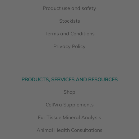
Product use and safety
Stockists
Terms and Conditions
Privacy Policy
PRODUCTS, SERVICES AND RESOURCES
Shop
CellVra Supplements
Fur Tissue Mineral Analysis
Animal Health Consultations