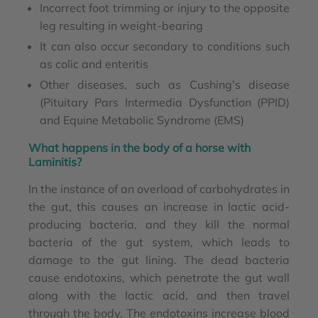
Incorrect foot trimming or injury to the opposite
leg resulting in weight-bearing
It can also occur secondary to conditions such
as colic and enteritis
Other diseases, such as Cushing's disease
(Pituitary Pars Intermedia Dysfunction (PPID)
and Equine Metabolic Syndrome (EMS)
What happens in the body of a horse with
Laminitis?
In the instance of an overload of carbohydrates in
the gut, this causes an increase in lactic acid-
producing bacteria, and they kill the normal
bacteria of the gut system, which leads to
damage to the gut lining. The dead bacteria
cause endotoxins, which penetrate the gut wall
along with the lactic acid, and then travel
through the body. The endotoxins increase blood