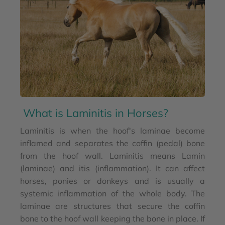
What is Laminitis in Horses?
Laminitis is when the hoof's laminae become
inflamed and separates the coffin (pedal) bone
from the hoof wall. Laminitis means Lamin
(laminae) and itis (inflammation). It can affect
horses, ponies or donkeys and is usually a
systemic inflammation of the whole body. The
laminae are structures that secure the coffin
bone to the hoof wall keeping the bone in place. If