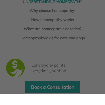
UNDERSTANDING HOMEOPATHY
Why choose homeopathy
?
How homeopathy works
What are homeopathic nosodes?
Homeoprophylaxis for cats and dogs
Earn loyalty points
everytime you shop
Book a Consultation