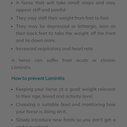
A horse that will take small steps and may
appear stiff and painful
They may shift their weight from foot to foot
They may be depressed or lethargic, lean on
their back feet to take the weight off the front
and lie down more.
Increased respiratory and heart rate
A horse can suffer from acute or chronic
Laminitis.
How to prevent Laminitis
Keeping your horse at a good weight relevant
to their age, breed and activity level.
Choosing a suitable feed and monitoring how
your horse is doing on it.
Slowly introduce new feeds so you don't get a
carbo overload.