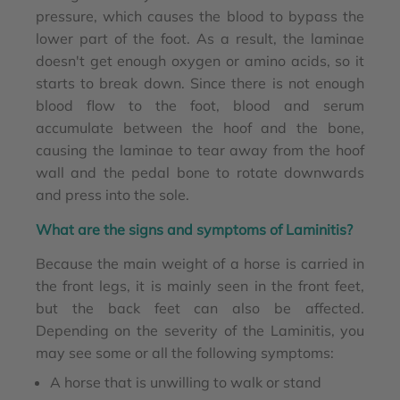
pressure, which causes the blood to bypass the
lower part of the foot. As a result, the laminae
doesn't get enough oxygen or amino acids, so it
starts to break down. Since there is not enough
blood flow to the foot, blood and serum
accumulate between the hoof and the bone,
causing the laminae to tear away from the hoof
wall and the pedal bone to rotate downwards
and press into the sole.
What are the signs and symptoms of Laminitis?
Because the main weight of a horse is carried in
the front legs, it is mainly seen in the front feet,
but the back feet can also be affected.
Depending on the severity of the Laminitis, you
may see some or all the following symptoms:
A horse that is unwilling to walk or stand