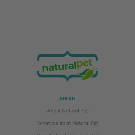
ABOUT
About Natural Pet
What we do at Natural Pet