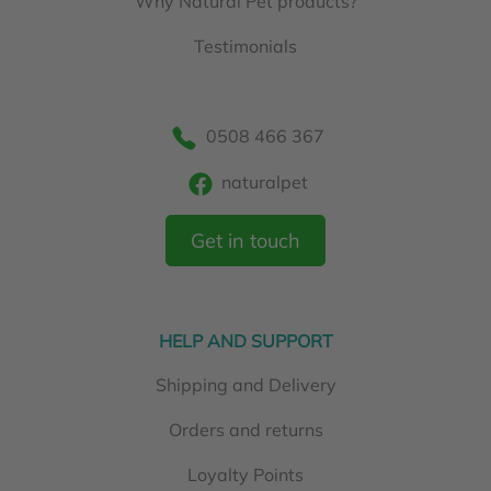
Why Natural Pet products?
Testimonials
0508 466 367
naturalpet
Get in touch
HELP AND SUPPORT
Shipping and Delivery
Orders and returns
Loyalty Points