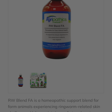
RW Blend FA is a homeopathic support blend for
farm animals experiencing ringworm‑related skin