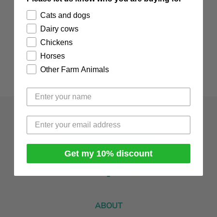
Reviews
Cats and dogs
Dairy cows
Add Review
Chickens
Horses
Other Farm Animals
Get my 10% discount
ABOUT