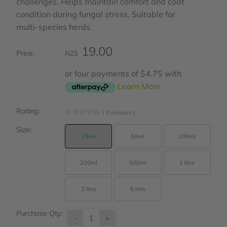
challenges. Helps maintain comfort and coat
condition during fungal stress. Suitable for
multi‑species herds.
19.00
Price:
NZ$
or four payments of $4.75 with
Learn More
Rating:
☆
☆
☆
☆
☆
( 0 reviews )
Size:
25ml
50ml
100ml
200ml
500ml
1 litre
2 litre
5 litre
Purchase Qty:
-
+