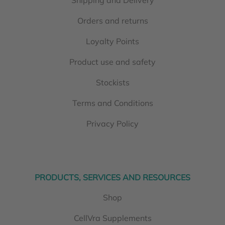
Orders and returns
Loyalty Points
Product use and safety
Stockists
Terms and Conditions
Privacy Policy
PRODUCTS, SERVICES AND RESOURCES
Shop
CellVra Supplements