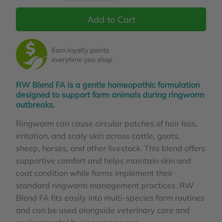
RW Blend FA is a gentle homeopathic formulation
designed to support farm animals during ringworm
outbreaks.
Ringworm can cause circular patches of hair loss,
irritation, and scaly skin across cattle, goats,
sheep, horses, and other livestock. This blend offers
supportive comfort and helps maintain skin and
coat condition while farms implement their
standard ringworm management practices. RW
Blend FA fits easily into multi‑species farm routines
and can be used alongside veterinary care and