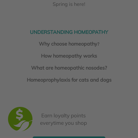
Spring is here!
UNDERSTANDING HOMEOPATHY
Why choose homeopathy
?
How homeopathy works
What are homeopathic nosodes?
Homeoprophylaxis for cats and dogs
Earn loyalty points
everytime you shop