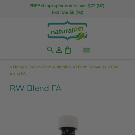
FREE shipping for orders over $72 (NZ)
Flat rate $5 (NZ)
search
person
shopping_bag
>
Home
>
Shop
>
Farm Animals
>
All Farm Remedies
>
RW
Blend FA
RW Blend FA