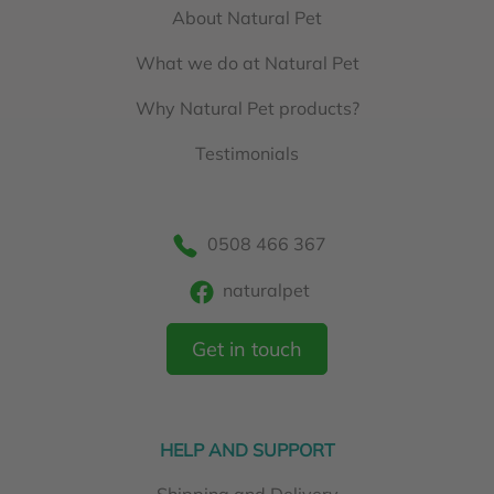
About Natural Pet
What we do at Natural Pet
Why Natural Pet products?
Testimonials
0508 466 367
naturalpet
Get in touch
HELP AND SUPPORT
Shipping and Delivery