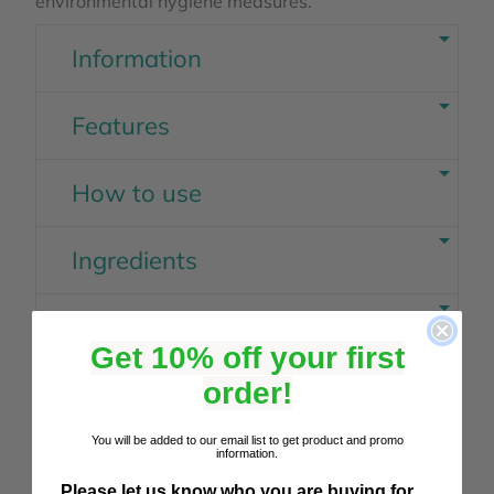
environmental hygiene measures.
Information
Features
How to use
Ingredients
Shipping
Get 10% off your first
order!
View your shopping basket
or
Browse other items
in All Farm Remedies
.
You will be added to our email list to get product and promo
information.
Please let us know who you are buying for