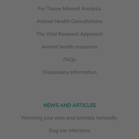
Fur Tissue Mineral Analysis
Animal Health Consultations
The Vital Renewal Approach
Animal health resources
FAQs
Dispensary Information
NEWS AND ARTICLES
Worming your pets and animals naturally
Dog ear infections