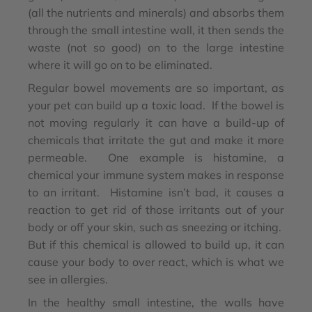
(all the nutrients and minerals) and absorbs them
through the small intestine wall, it then sends the
waste (not so good) on to the large intestine
where it will go on to be eliminated.
Regular bowel movements are so important, as
your pet can build up a toxic load. If the bowel is
not moving regularly it can have a build-up of
chemicals that irritate the gut and make it more
permeable. One example is histamine, a
chemical your immune system makes in response
to an irritant. Histamine isn’t bad, it causes a
reaction to get rid of those irritants out of your
body or off your skin, such as sneezing or itching.
But if this chemical is allowed to build up, it can
cause your body to over react, which is what we
see in allergies.
In the healthy small intestine, the walls have