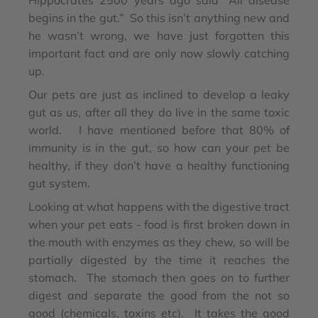
Hippocrates 2500 years ago said “All disease
begins in the gut.” So this isn’t anything new and
he wasn’t wrong, we have just forgotten this
important fact and are only now slowly catching
up.
Our pets are just as inclined to develop a leaky
gut as us, after all they do live in the same toxic
world. I have mentioned before that 80% of
immunity is in the gut, so how can your pet be
healthy, if they don’t have a healthy functioning
gut system.
Looking at what happens with the digestive tract
when your pet eats - food is first broken down in
the mouth with enzymes as they chew, so will be
partially digested by the time it reaches the
stomach. The stomach then goes on to further
digest and separate the good from the not so
good (chemicals, toxins etc). It takes the good