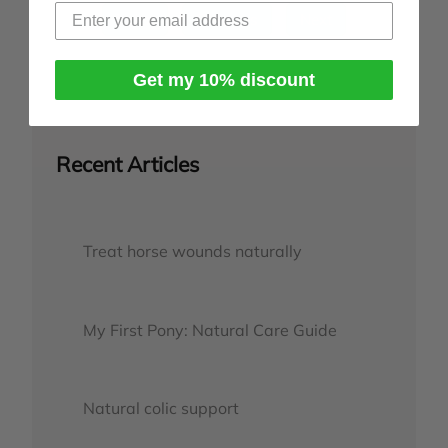
Index
Previous
Next
Get my 10% discount
Recent Articles
Treat horse wounds naturally
My First Pony: Natural Care Guide
Natural colic support