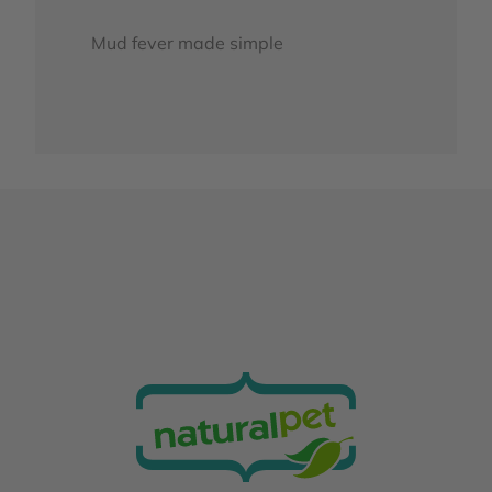
Mud fever made simple