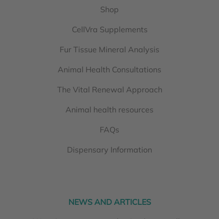
Shop
CellVra Supplements
Fur Tissue Mineral Analysis
Animal Health Consultations
The Vital Renewal Approach
Animal health resources
FAQs
Dispensary Information
NEWS AND ARTICLES