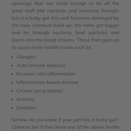
openings that are small enough to let all the
good stuff (the nutrients and minerals) through,
but in a leaky gut this wall becomes damaged by
the toxic chemical build-up, the holes get bigger
and let through bacteria, food particles and
toxins into the blood stream. These then goes on
to cause many health issues such as:
Allergies
Auto immune diseases
Eczema / skin inflammation
Inflammatory bowel disease
Chronic ear problems
Arthritis
Diabetes
So how do you know if your pet has a leaky gut?
Chances are if they have any of the above health