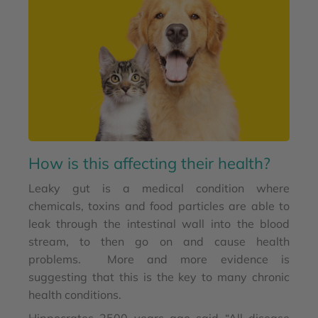
How is this affecting their health?
Leaky gut is a medical condition where
chemicals, toxins and food particles are able to
leak through the intestinal wall into the blood
stream, to then go on and cause health
problems. More and more evidence is
suggesting that this is the key to many chronic
health conditions.