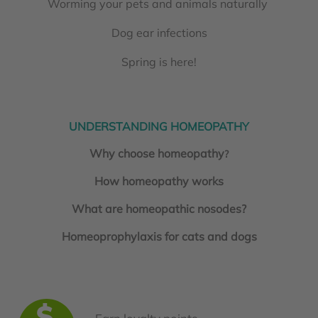
Worming your pets and animals naturally
Dog ear infections
Spring is here!
UNDERSTANDING HOMEOPATHY
Why choose homeopathy
?
How homeopathy works
What are homeopathic nosodes?
Homeoprophylaxis for cats and dogs