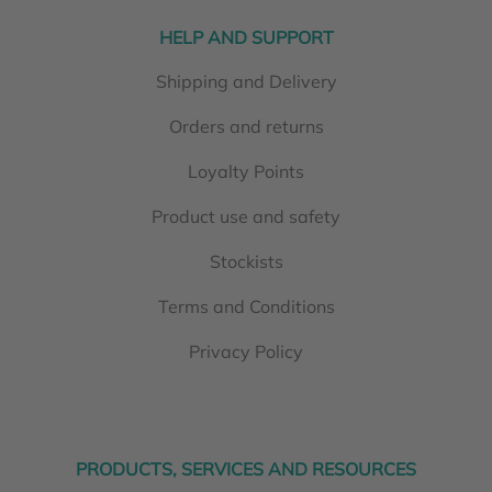
HELP AND SUPPORT
Shipping and Delivery
Orders and returns
Loyalty Points
Product use and safety
Stockists
Terms and Conditions
Privacy Policy
PRODUCTS, SERVICES AND RESOURCES