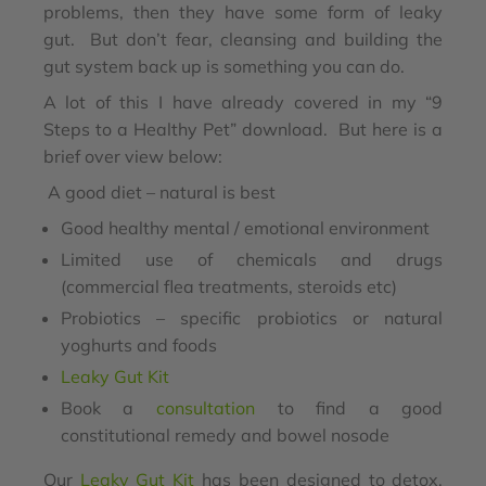
problems, then they have some form of leaky
gut. But don’t fear, cleansing and building the
gut system back up is something you can do.
A lot of this I have already covered in my “9
Steps to a Healthy Pet” download. But here is a
brief over view below:
A good diet – natural is best
Good healthy mental / emotional environment
Limited use of chemicals and drugs
(commercial flea treatments, steroids etc)
Probiotics – specific probiotics or natural
yoghurts and foods
Leaky Gut Kit
Book a
consultation
to find a good
constitutional remedy and bowel nosode
Our
Leaky Gut Kit
has been designed to detox,