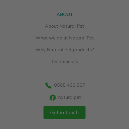
ABOUT
About Natural Pet
What we do at Natural Pet
Why Natural Pet products?
Testimonials
0508 466 367
naturalpet
Get in touch