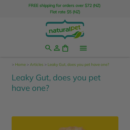
FREE shipping for orders over $72 (NZ)
Flat rate $5 (NZ)
search
person
shopping_bag
>
Home
>
Articles
>
Leaky Gut, does you pet have one?
Leaky Gut, does you pet
have one?