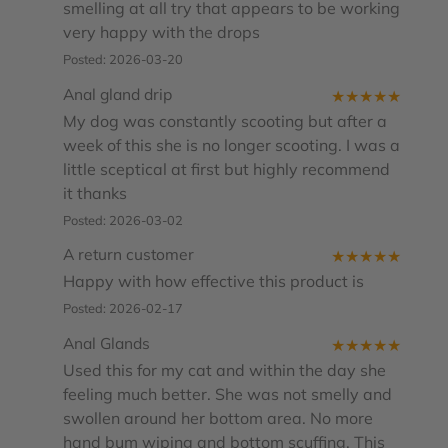
smelling at all try that appears to be working
very happy with the drops
Posted: 2026-03-20
Anal gland drip
★
★
★
★
★
My dog was constantly scooting but after a
week of this she is no longer scooting. I was a
little sceptical at first but highly recommend
it thanks
Posted: 2026-03-02
A return customer
★
★
★
★
★
Happy with how effective this product is
Posted: 2026-02-17
Anal Glands
★
★
★
★
★
Used this for my cat and within the day she
feeling much better. She was not smelly and
swollen around her bottom area. No more
hand bum wiping and bottom scuffing. This