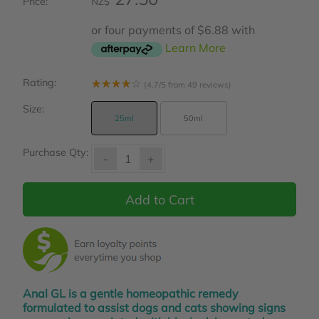
Price:
NZ$
or four payments of $6.88 with
Learn More
Rating:
☆
☆
☆
☆
☆
(4.7/5 from 49 reviews)
Size:
25ml
50ml
Purchase Qty:
-
+
Anal GL is a gentle homeopathic remedy
formulated to assist dogs and cats showing signs