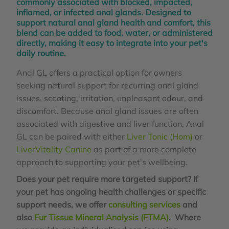
commonly associated with blocked, impacted,
inflamed, or infected anal glands. Designed to
support natural anal gland health and comfort, this
blend can be added to food, water, or administered
directly, making it easy to integrate into your pet's
daily routine.
Anal GL offers a practical option for owners
seeking natural support for recurring anal gland
issues, scooting, irritation, unpleasant odour, and
discomfort. Because anal gland issues are often
associated with digestive and liver function, Anal
GL can be paired with either
Liver Tonic (Hom)
or
LiverVitality Canine
as part of a more complete
approach to supporting your pet's wellbeing.
Does your pet require more targeted support? If
your pet has ongoing health challenges or specific
support needs, we offer
consulting services
and
also
Fur Tissue Mineral Analysis (FTMA)
. Where