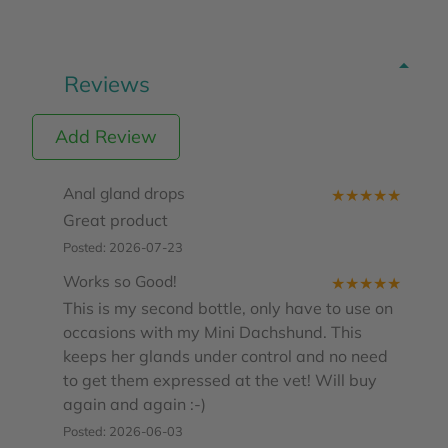
Reviews
Add Review
Anal gland drops
★
★
★
★
★
Great product
Posted: 2026-07-23
Works so Good!
★
★
★
★
★
This is my second bottle, only have to use on
occasions with my Mini Dachshund. This
keeps her glands under control and no need
to get them expressed at the vet! Will buy
again and again :-)
Posted: 2026-06-03