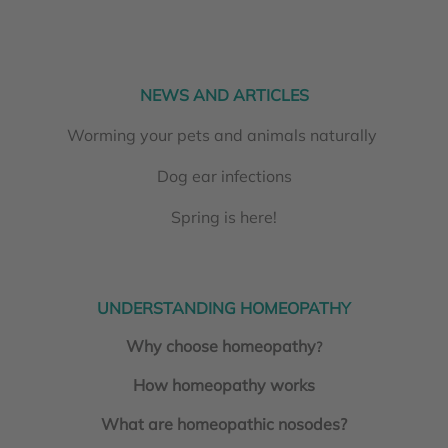
NEWS AND ARTICLES
Worming your pets and animals naturally
Dog ear infections
Spring is here!
UNDERSTANDING HOMEOPATHY
Why choose homeopathy
?
How homeopathy works
What are homeopathic nosodes?