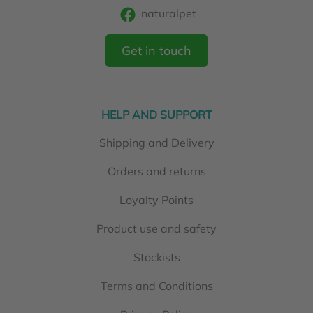
naturalpet
Get in touch
HELP AND SUPPORT
Shipping and Delivery
Orders and returns
Loyalty Points
Product use and safety
Stockists
Terms and Conditions