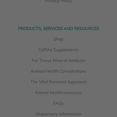
Privacy Policy
PRODUCTS, SERVICES AND RESOURCES
Shop
CellVra Supplements
Fur Tissue Mineral Analysis
Animal Health Consultations
The Vital Renewal Approach
Animal health resources
FAQs
Dispensary Information