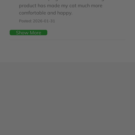
product has made my cat much more
comfortable and happy.
Posted: 2026-01-31
Show More