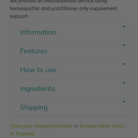
we provide an individualised service using
homeopathic and practitioner only supplement
support.
Information
Features
How to use
Ingredients
Shipping
View your shopping basket
or
Browse other items
in Tagiwig
.