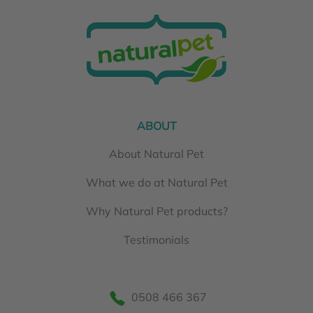
ABOUT
About Natural Pet
What we do at Natural Pet
Why Natural Pet products?
Testimonials
0508 466 367