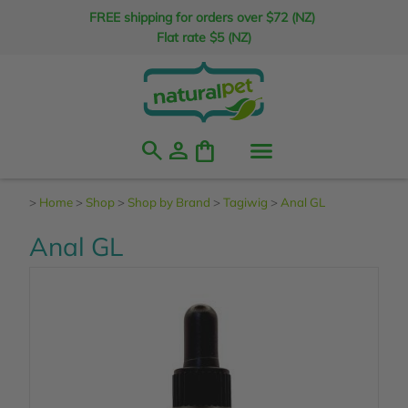
FREE shipping for orders over $72 (NZ)
Flat rate $5 (NZ)
search
person
shopping_bag
>
Home
>
Shop
>
Shop by Brand
>
Tagiwig
>
Anal GL
Anal GL