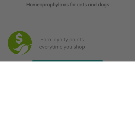
Homeoprophylaxis for cats and dogs
Earn loyalty points
everytime you shop
Book a Consultation