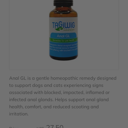
Anal GL is a gentle homeopathic remedy designed
to support dogs and cats experiencing signs
associated with blocked, impacted, inflamed or
infected anal glands. Helps support anal gland
health, comfort, and reduced scooting and
irritation.
27.50